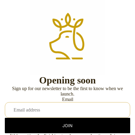
Opening soon
Sign up for our newsletter to be the first to know when we
launch.
Email
JOIN