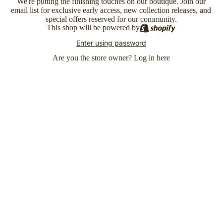
We're putting the finishing touches on our boutique. Join our
email list for exclusive early access, new collection releases, and
special offers reserved for our community.
This shop will be powered by
Enter using password
Are you the store owner?
Log in here