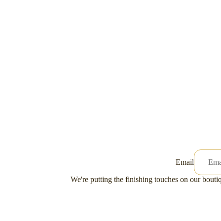
Email
We're putting the finishing touches on our boutiq