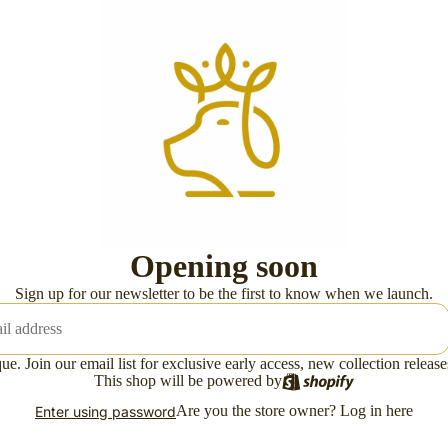
Opening soon
Sign up for our newsletter to be the first to know when we launch.
ue. Join our email list for exclusive early access, new collection releas
This shop will be powered by
Are you the store owner?
Log in here
Enter using password