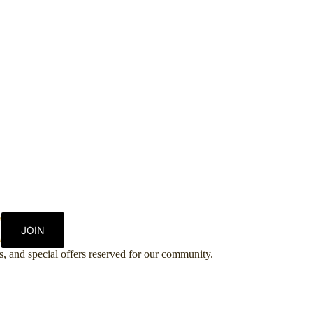
JOIN
es, and special offers reserved for our community.