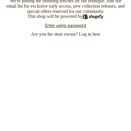
We're putting the finishing touches on our boutique. Join our
email list for exclusive early access, new collection releases, and
special offers reserved for our community.
This shop will be powered by
Enter using password
Are you the store owner?
Log in here