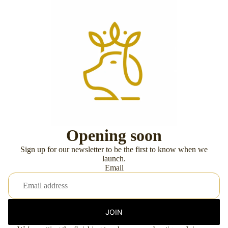
Opening soon
Sign up for our newsletter to be the first to know when we
launch.
Email
JOIN