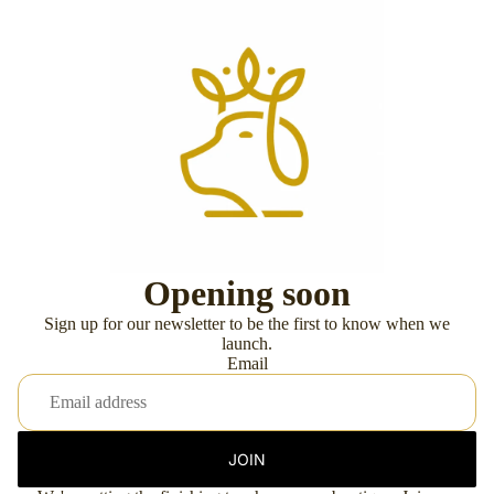
Opening soon
Sign up for our newsletter to be the first to know when we
launch.
Email
JOIN