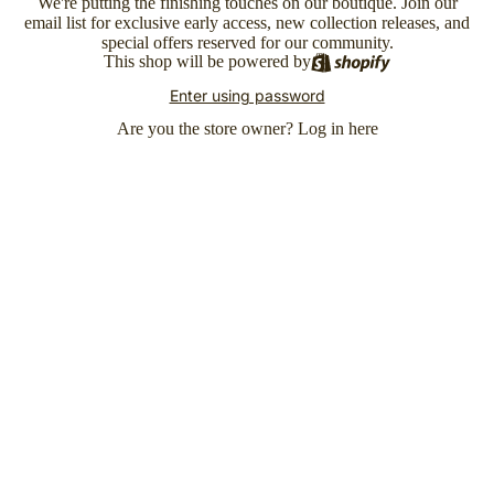
We're putting the finishing touches on our boutique. Join our
email list for exclusive early access, new collection releases, and
special offers reserved for our community.
This shop will be powered by
Enter using password
Are you the store owner?
Log in here